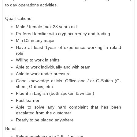
to day operations activities.
Qualifications :
Male / female max 28 years old
Prefered familiar with cryptocurrency and trading
Min D3 in any major
Have at least 1year of experience working in relatd
role
Willing to work in shifts
Able to work individually and with team
Able to work under pressure
Good knowledge at Ms. Office and / or G-Suites (G-
sheet, G-docs, etc)
Fluent in English (both spoken & written)
Fast learner
Able to solve any hard complaint that has been
escalated from the customer
Ready to be placed anywhere
Benefit :
Salary reaches up to 2.5 - 4 million