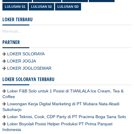
LULUSAN S1
LULUSAN S2
LULUSAN SD
LOKER TERBARU
Memuat...
PARTNER
LOKER SOLORAYA
LOKER JOGJA
LOKER JOGLOSEMAR
LOKER SOLORAYA TERBARU
Loker F&B Solo untuk 1 Posisi di TIANLALA Ice Cream, Tea &
Coffee
Lowongan Kerja Digital Marketing di PT Mutiara Nata Abadi
Sukoharjo
Loker Teknisi, Cook, CDP Party di PT Pracima Boga Sana Solo
Loker Boyolali Posisi Helper Produksi PT Prima Parquet
Indonesia