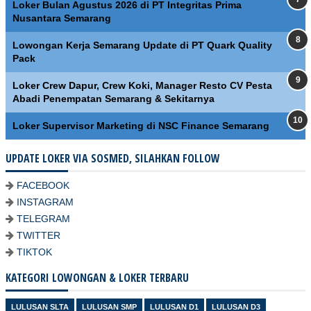
Loker Bulan Agustus 2026 di PT Integritas Prima
Nusantara Semarang
Lowongan Kerja Semarang Update di PT Quark Quality
Pack
Loker Crew Dapur, Crew Koki, Manager Resto CV Pesta
Abadi Penempatan Semarang & Sekitarnya
Loker Supervisor Marketing di NSC Finance Semarang
UPDATE LOKER VIA SOSMED, SILAHKAN FOLLOW
FACEBOOK
INSTAGRAM
TELEGRAM
TWITTER
TIKTOK
KATEGORI LOWONGAN & LOKER TERBARU
LULUSAN SLTA
LULUSAN SMP
LULUSAN D1
LULUSAN D3