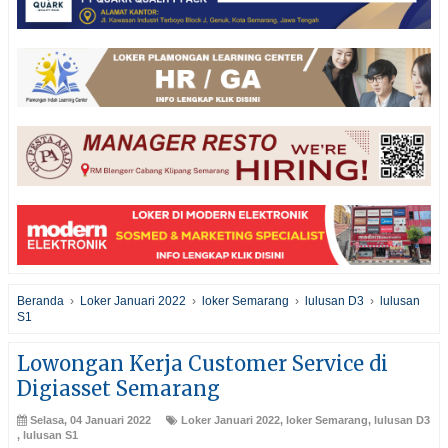
Beranda
›
Loker Januari 2022
›
loker Semarang
›
lulusan D3
›
lulusan
S1
Lowongan Kerja Customer Service di
Digiasset Semarang
Selasa, 04 Januari 2022
Loker Januari 2022
,
loker Semarang
,
lulusan D3
,
lulusan S1