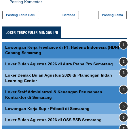
Posting Komentar
Posting Lebih Baru
Beranda
Posting Lama
LOKER TERPOPULER MINGGU INI
Lowongan Kerja Freelance di PT. Hadena Indonesia (HDN)
Cabang Semarang
Loker Bulan Agustus 2026 di Aura Praba Pro Semarang
Loker Demak Bulan Agustus 2026 di Plamongan Indah
Learning Center
Loker Staff Administrasi & Keuangan Perusahaan
Kontraktor di Semarang
Lowongan Kerja Supir Pribadi di Semarang
Loker Bulan Agustus 2026 di OSS BSB Semarang