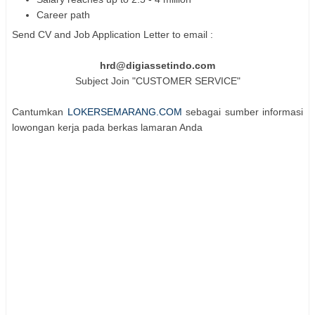
Career path
Send CV and Job Application Letter to email :
hrd@digiassetindo.com
Subject Join "CUSTOMER SERVICE"
Cantumkan
LOKERSEMARANG.COM
sebagai sumber informasi
lowongan kerja pada berkas lamaran Anda