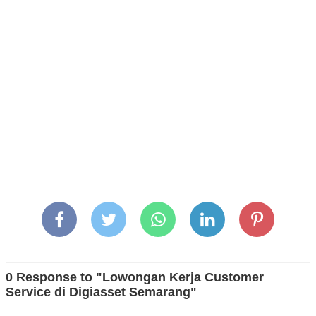
0 Response to "Lowongan Kerja Customer
Service di Digiasset Semarang"