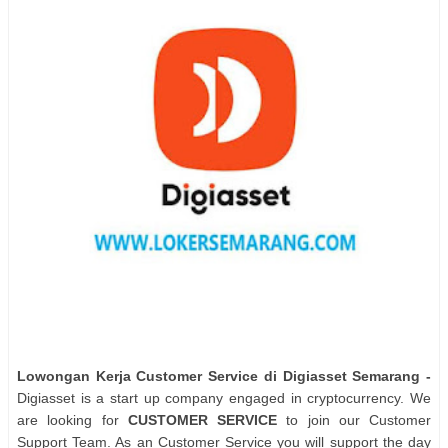
Lowongan Kerja Customer Service di Digiasset Semarang -
Digiasset is a start up company engaged in cryptocurrency. We
are looking for
CUSTOMER SERVICE
to join our Customer
Support Team. As an Customer Service you will support the day