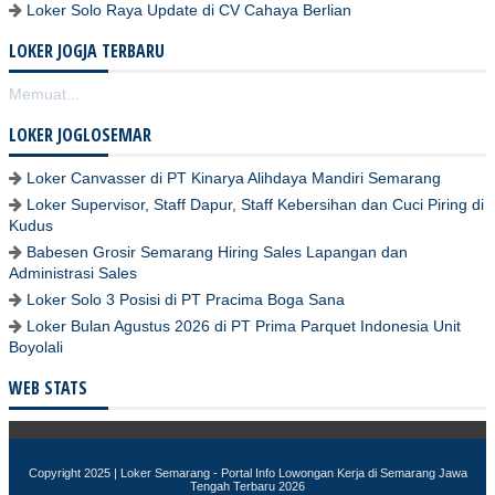
Loker Solo Raya Update di CV Cahaya Berlian
LOKER JOGJA TERBARU
Memuat...
LOKER JOGLOSEMAR
Loker Canvasser di PT Kinarya Alihdaya Mandiri Semarang
Loker Supervisor, Staff Dapur, Staff Kebersihan dan Cuci Piring di
Kudus
Babesen Grosir Semarang Hiring Sales Lapangan dan
Administrasi Sales
Loker Solo 3 Posisi di PT Pracima Boga Sana
Loker Bulan Agustus 2026 di PT Prima Parquet Indonesia Unit
Boyolali
WEB STATS
Copyright 2025 |
Loker Semarang - Portal Info Lowongan Kerja di Semarang Jawa
Tengah Terbaru 2026