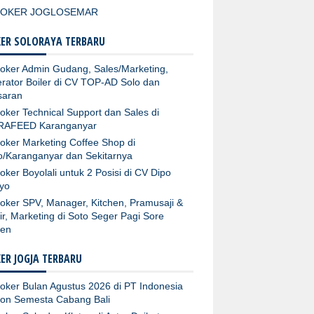
LOKER JOGLOSEMAR
ER SOLORAYA TERBARU
oker Admin Gudang, Sales/Marketing,
rator Boiler di CV TOP-AD Solo dan
aran
oker Technical Support dan Sales di
RAFEED Karanganyar
oker Marketing Coffee Shop di
o/Karanganyar dan Sekitarnya
oker Boyolali untuk 2 Posisi di CV Dipo
yo
oker SPV, Manager, Kitchen, Pramusaji &
ir, Marketing di Soto Seger Pagi Sore
ten
ER JOGJA TERBARU
oker Bulan Agustus 2026 di PT Indonesia
fon Semesta Cabang Bali