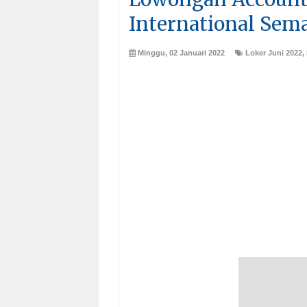
International Sem
Minggu, 02 Januari 2022
Loker Juni 2022
,