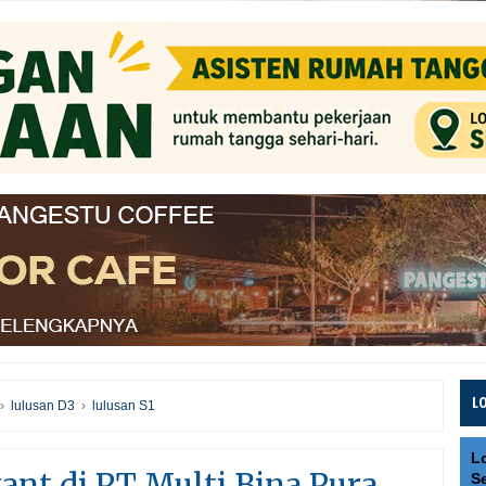
L
›
lulusan D3
›
lulusan S1
L
nt di PT Multi Bina Pura
S