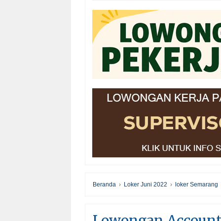
Beranda
›
Loker Juni 2022
›
loker Semarang
Lowongan Accounta