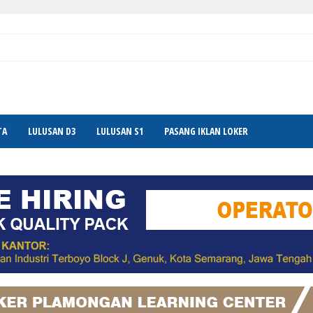
TA
LULUSAN D3
LULUSAN S1
PASANG IKLAN LOKER