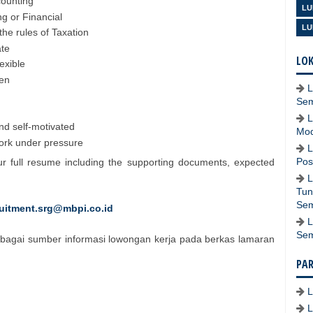
counting
LU
g or Financial
LU
he rules of Taxation
ate
LOK
lexible
ten
L
Se
L
and self-motivated
Mod
work under pressure
L
Pos
ur full resume including the supporting documents, expected
L
Tun
Se
ruitment.srg@mbpi.co.id
L
Se
bagai sumber informasi lowongan kerja pada berkas lamaran
PA