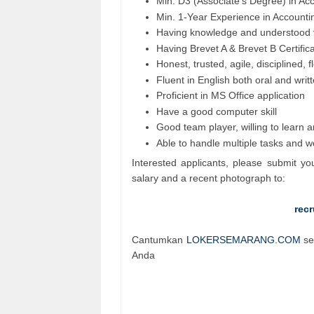
Min. D3 (Associate's Degree) in Ac
Min. 1-Year Experience in Accountin
Having knowledge and understood t
Having Brevet A & Brevet B Certific
Honest, trusted, agile, disciplined, f
Fluent in English both oral and writ
Proficient in MS Office application
Have a good computer skill
Good team player, willing to learn 
Able to handle multiple tasks and 
Interested applicants, please submit yo
salary and a recent photograph to:
rec
Cantumkan
LOKERSEMARANG.COM
se
Anda