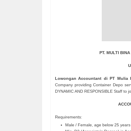
PT. MULTI BI
U
Lowongan Accountant di PT Mulia B
Company providing Container Depo ser
DYNAMIC AND RESPONSIBLE Staff to joi
ACCOU
Requirements:
Male / Female, age below 25 years