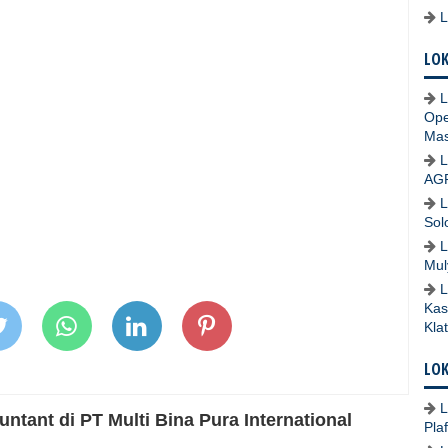
LOK
L
Ope
Mas
L
AG
L
Sol
L
Mul
L
Kas
Kla
LOK
L
tant di PT Multi Bina Pura International
Pla