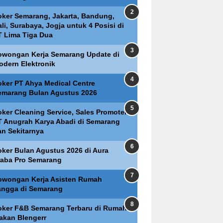
oker Semarang, Jakarta, Bandung,
li, Surabaya, Jogja untuk 4 Posisi di
T Lima Tiga Dua
owongan Kerja Semarang Update di
odern Elektronik
oker PT Ahya Medical Centre
emarang Bulan Agustus 2026
oker Cleaning Service, Sales Promoter
T Anugrah Karya Abadi di Semarang
an Sekitarnya
oker Bulan Agustus 2026 di Aura
raba Pro Semarang
owongan Kerja Asisten Rumah
angga di Semarang
oker F&B Semarang Terbaru di Rumah
akan Blengerr