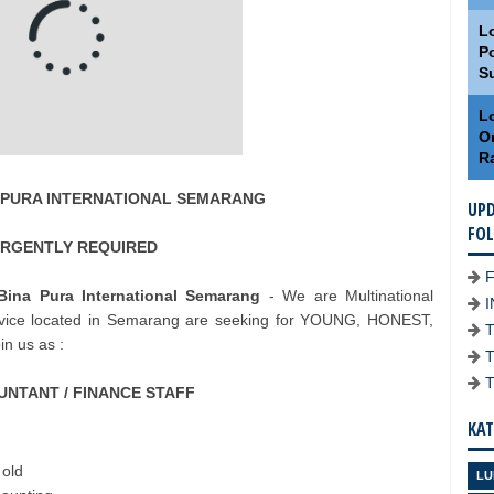
L
Po
S
Lo
O
R
NA PURA INTERNATIONAL SEMARANG
UPD
FO
RGENTLY REQUIRED
ina Pura International Semarang
- We are Multinational
vice located in Semarang are seeking for YOUNG, HONEST,
n us as :
NTANT / FINANCE STAFF
KAT
 old
LU