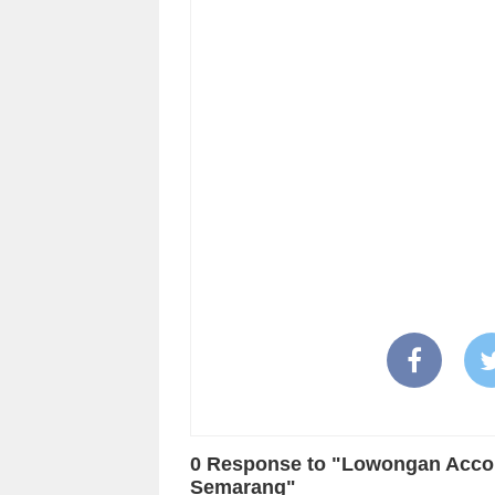
0 Response to "Lowongan Accoun
Semarang"