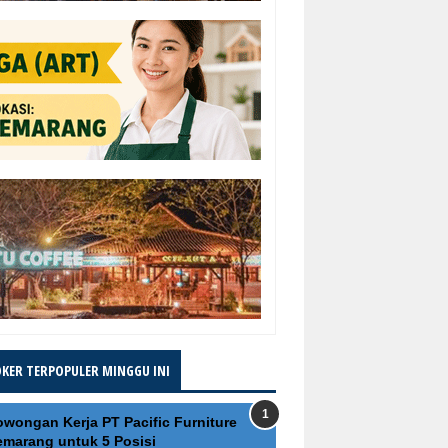
OKER TERPOPULER MINGGU INI
owongan Kerja PT Pacific Furniture
emarang untuk 5 Posisi