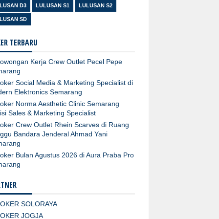
LUSAN D3
LULUSAN S1
LULUSAN S2
LUSAN SD
ER TERBARU
owongan Kerja Crew Outlet Pecel Pepe
marang
oker Social Media & Marketing Specialist di
ern Elektronics Semarang
oker Norma Aesthetic Clinic Semarang
isi Sales & Marketing Specialist
oker Crew Outlet Rhein Scarves di Ruang
ggu Bandara Jenderal Ahmad Yani
marang
oker Bulan Agustus 2026 di Aura Praba Pro
marang
RTNER
LOKER SOLORAYA
LOKER JOGJA