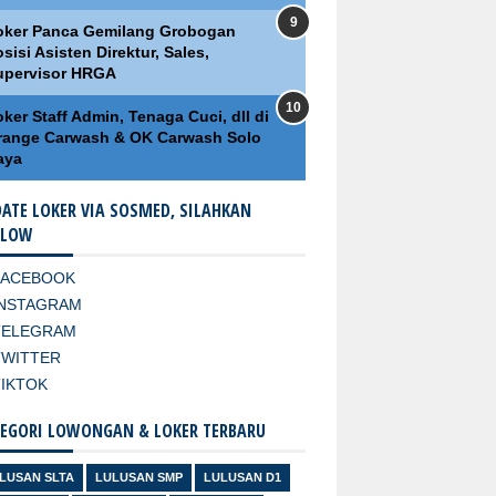
oker Panca Gemilang Grobogan
sisi Asisten Direktur, Sales,
upervisor HRGA
ker Staff Admin, Tenaga Cuci, dll di
range Carwash & OK Carwash Solo
aya
ATE LOKER VIA SOSMED, SILAHKAN
LLOW
FACEBOOK
INSTAGRAM
TELEGRAM
TWITTER
TIKTOK
EGORI LOWONGAN & LOKER TERBARU
LUSAN SLTA
LULUSAN SMP
LULUSAN D1