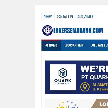
ABOUT
CONTACT US
DISCLAIMER
HOME
LULUSAN SMP
LULUSAN SL