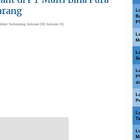
arang
L
Ba
P
loker Semarang
,
lulusan D3
,
lulusan S1
L
M
L
S
L
P
d
L
P
L
T
L
M